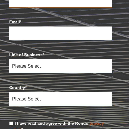
Email
*
Line of Business
*
Country
*
I have read and agree with the Rondo
privacy