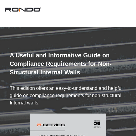
A Useful and Informative Guide on
Compliance Requirements for Non-
Structural Internal Walls
This edition offers an easy-to-understand and helpful
guide on compliance requirements for non-structural
Internal walls.