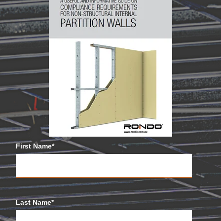
First Name
*
Last Name
*